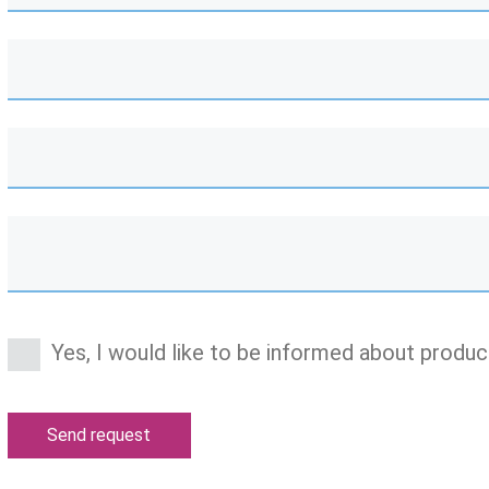
Yes, I would like to be informed about produc