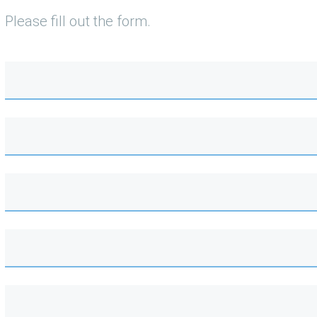
Please fill out the form.