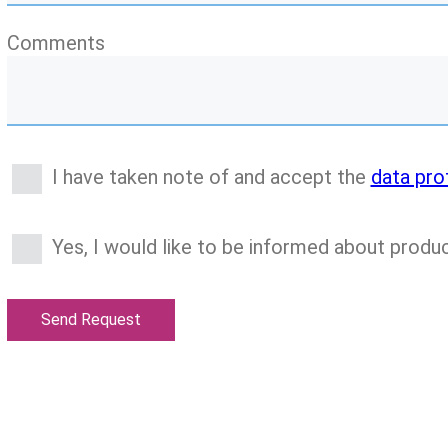
Comments
I have taken note of and accept the
data pro
Yes, I would like to be informed about produc