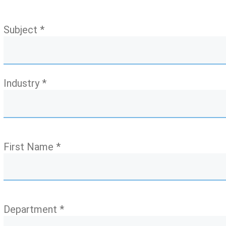
Subject *
Industry *
First Name *
Department *