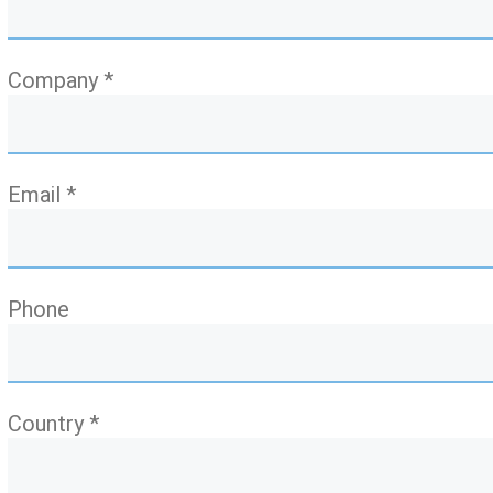
Company *
Email *
Phone
Country *