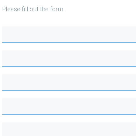
Please fill out the form.