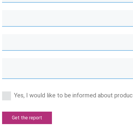
Yes, I would like to be informed about produc