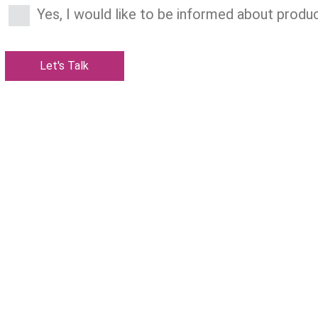
Yes, I would like to be informed about produc