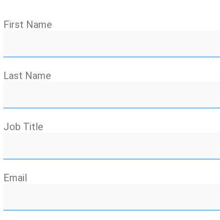
First Name
Last Name
Job Title
Email