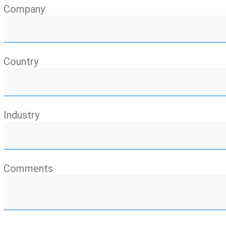
Company
Country
Industry
Comments